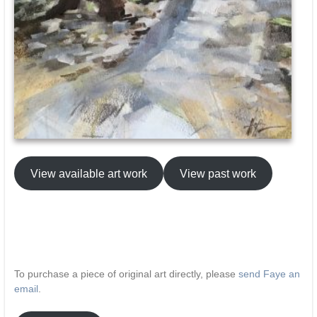
View available art work
View past work
To purchase a piece of original art directly, please
send Faye an
email
.