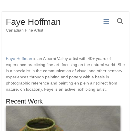
Skip
Faye Hoffman
to
content
Canadian Fine Artist
Faye Hoffman
is an Alberni Valley artist with 40+ years of
experience practicing fine art, focusing on the natural world. She
is a specialist in the communication of visual and other sensory
experiences through painting and pottery with a basis in
photographic reference and painting en plein air (direct from
nature, on location). Faye is an active, exhibiting artist.
Recent Work