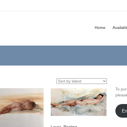
Home
Availab
To pur
pleas
Em
Laura, Resting