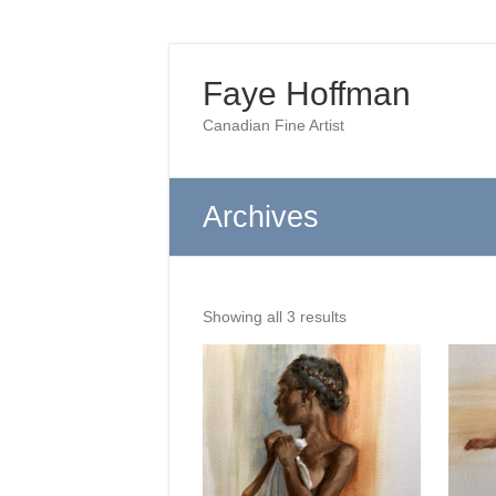
Skip
to
Faye Hoffman
content
Canadian Fine Artist
Archives
Sorted
Showing all 3 results
by
latest