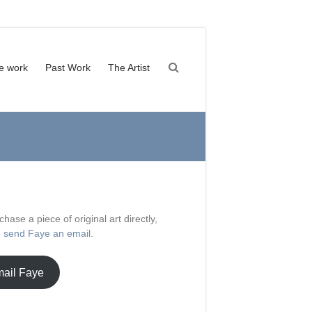
le work
Past Work
The Artist
chase a piece of original art directly,
e
send Faye an email
.
ail Faye