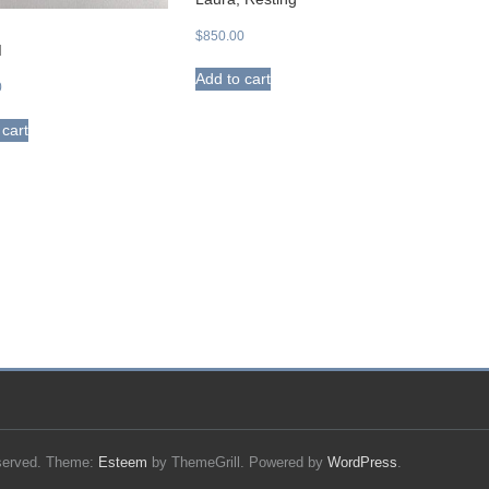
$
850.00
I
Add to cart
0
 cart
reserved. Theme:
Esteem
by ThemeGrill. Powered by
WordPress
.