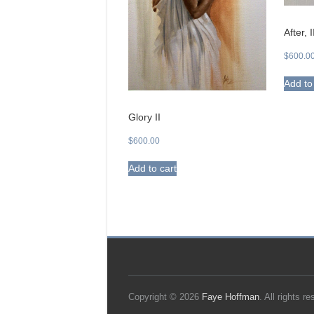
After, I
$
600.0
Add to
Glory II
$
600.00
Add to cart
Copyright © 2026
Faye Hoffman
. All rights 