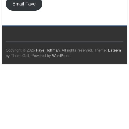
Email Faye
Copyright © 2026
Faye Hoffman
. All rights reserved. Theme:
Esteem
by ThemeGrill. Powered by
WordPress
.