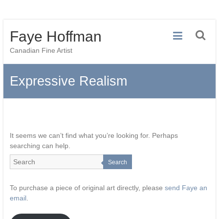
Skip
Faye Hoffman
to
content
Canadian Fine Artist
Expressive Realism
It seems we can’t find what you’re looking for. Perhaps
searching can help.
Search
To purchase a piece of original art directly, please
send Faye an
email
.